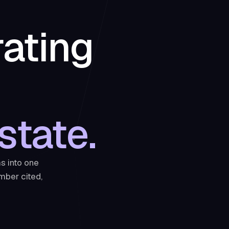
rating
state.
s into one
mber cited,