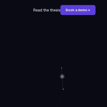
Read the thesis
Book a demo
→