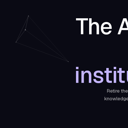
The A
insti
Retire th
knowledge 