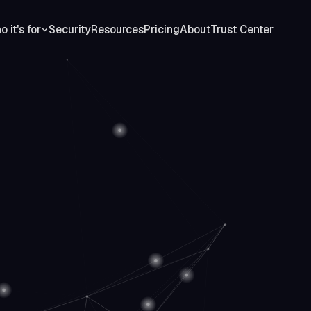
 it's for
Security
Resources
Pricing
About
Trust Center