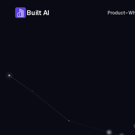
Built AI
Product
Who