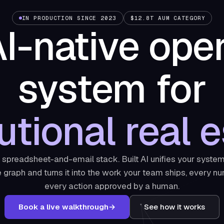
IN PRODUCTION SINCE 2023
$12.8T AUM CATEGORY
I-native ope
system for
tutional real e
e spreadsheet-and-email stack. Built AI unifies your system
graph and turns it into the work your team ships, every nu
every action approved by a human.
Book a live walkthrough
→
See how it works